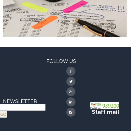
FOLLOW US
NEWSLETTER
Staff mail