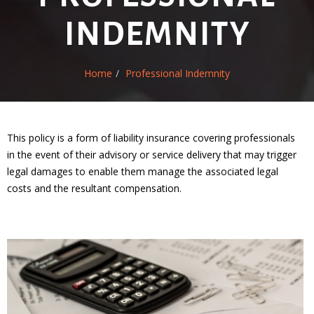
INDEMNITY
Home
Professional Indemnity
This policy is a form of liability insurance covering professionals
in the event of their advisory or service delivery that may trigger
legal damages to enable them manage the associated legal
costs and the resultant compensation.