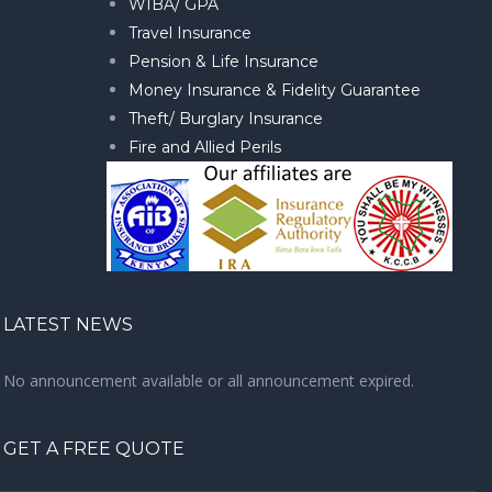
WIBA/ GPA
Travel Insurance
Pension & Life Insurance
Money Insurance & Fidelity Guarantee
Theft/ Burglary Insurance
Fire and Allied Perils
LATEST NEWS
No announcement available or all announcement expired.
GET A FREE QUOTE