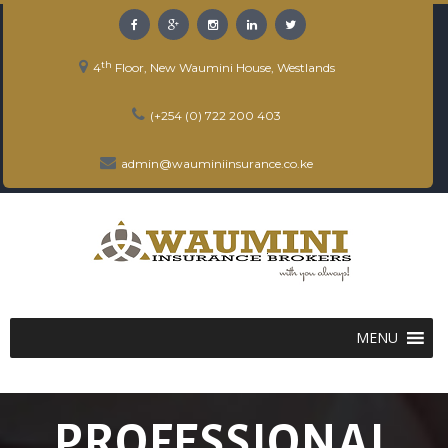
th
4
Floor, New Waumini House, Westlands
(+254 (0) 722 200 403
admin@wauminiinsurance.co.ke
MENU
PROFESSIONAL