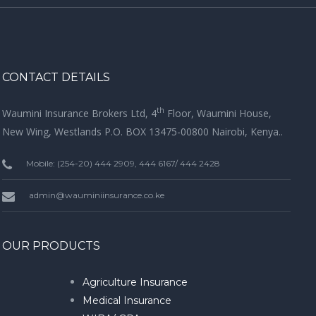
CONTACT DETAILS
th
Waumini Insurance Brokers Ltd, 4
Floor, Waumini House,
New Wing, Westlands P.O. BOX 13475-00800 Nairobi, Kenya..
Mobile: (254-20) 444 2909, 444 6167/ 444 2428
admin@wauminiinsurance.co.ke
OUR PRODUCTS
Agriculture Insurance
Medical Insurance